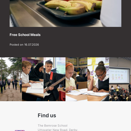
Free School Meals
Posted on 16.07.2026
Find us
The Bemrose School
Uttoxeter New Road, Derby,