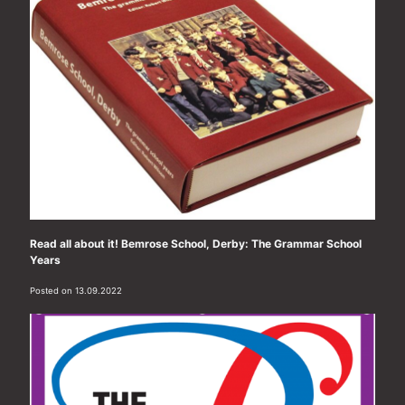
Read all about it! Bemrose School, Derby: The Grammar School
Years
Posted on 13.09.2022