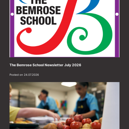
The Bemrose School Newsletter July 2026
Posted on 24.07.2026