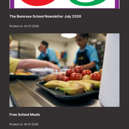
The Bemrose School Newsletter July 2026
Posted on 24.07.2026
Free School Meals
Posted on 16.07.2026