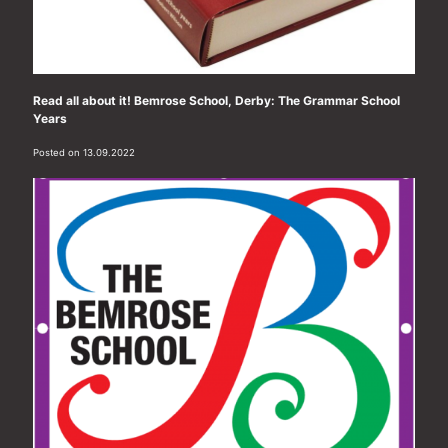
Read all about it! Bemrose School, Derby: The Grammar School
Years
Posted on 13.09.2022