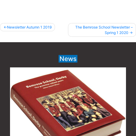
Post
Newsletter Autumn 1 2019
The Bemrose School Newsletter –
Spring 1 2020
navigation
News