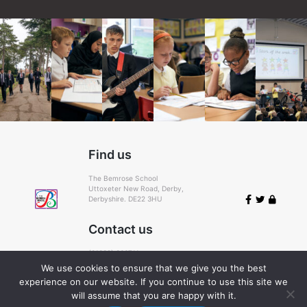
Find us
The Bemrose School
Uttoxeter New Road, Derby,
Derbyshire. DE22 3HU
Contact us
(01332) 366711
Email:
admin@bemrose.derby.sch.uk
We use cookies to ensure that we give you the best
experience on our website. If you continue to use this site we
Cookie Policy
© 2026
will assume that you are happy with it.
Bemrose
.