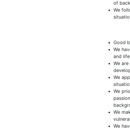
of bac
We foll
situati
Good be
We have
and lif
We are 
develo
We appl
situati
We prio
passion
backgr
We make
vulnera
We have