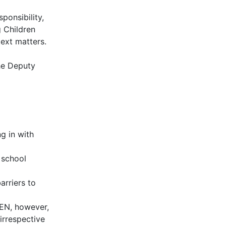
ponsibility,
 Children
text matters.
the Deputy
g in with
 school
rriers to
SEN, however,
irrespective