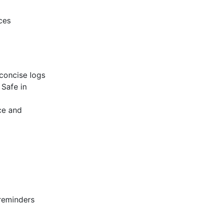
ces
concise logs
Safe in
ce and
 reminders