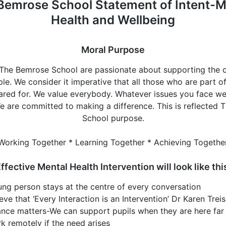
Bemrose School Statement of Intent-M
Health and Wellbeing
Moral Purpose
t The Bemrose School are passionate about supporting the 
e. We consider it imperative that all those who are part o
 cared for. We value everybody. Whatever issues you face we
e are committed to making a difference. This is reflected
School purpose.
Working Together * Learning Together * Achieving Togethe
ffective Mental Health Intervention will look like thi
ng person stays at the centre of every conversation
eve that ‘Every Interaction is an Intervention’ Dr Karen Tre
nce matters-We can support pupils when they are here far 
rk remotely if the need arises