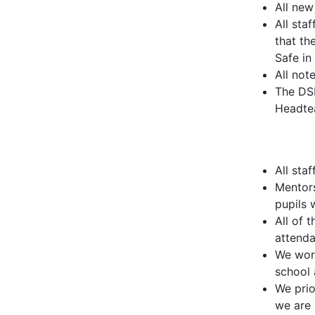
All new
All sta
that th
Safe in
All not
The DSL
Headte
All sta
Mentors
pupils 
All of 
attenda
We work
school 
We prio
we are 