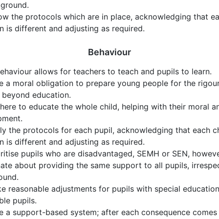
kground.
ow the protocols which are in place, acknowledging that ea
on is different and adjusting as required.
Behaviour
haviour allows for teachers to teach and pupils to learn.
 a moral obligation to prepare young people for the rigou
e beyond education.
here to educate the whole child, helping with their moral a
pment.
y the protocols for each pupil, acknowledging that each c
on is different and adjusting as required.
ritise pupils who are disadvantaged, SEMH or SEN, howeve
ate about providing the same support to all pupils, irrespe
ound.
 reasonable adjustments for pupils with special education
ble pupils.
 a support-based system; after each consequence comes a