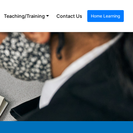
Teaching/Training
Contact Us
Home Learning