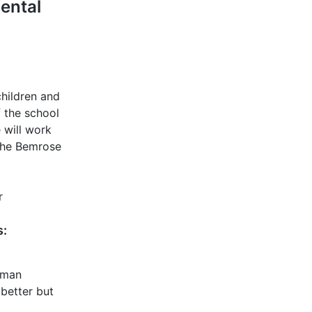
ental
children and
f the school
 will work
 The Bemrose
r
s:
isman
better but