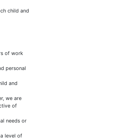
ch child and
rs of work
nd personal
hild and
r, we are
ctive of
al needs or
 level of