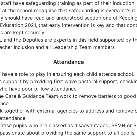
 staff have safeguarding training as part of their induction.
ff at the school recognise that safeguarding is everyone’s res
ey should have read and understood section one of Keeping
 Education 2021, that early intervention is key and that con
es are kept securely.
 and the Deputies are experts in this field supported by 
acher Inclusion and all Leadership Team members
Attendance
ff have a role to play in ensuring each child attends school.
 support by providing first wave pastoral support, checkin
who have poor or low attendance.
the Care & Guidance Team work to remove barriers to good
nce.
 together with external agencies to address and remove ba
attendance.
ritise pupils who are classed as disadvantaged, SEMH or 
passionate about providing the same support to all pupils, 