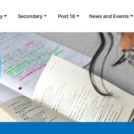
ry
Secondary
Post 16
News and Events