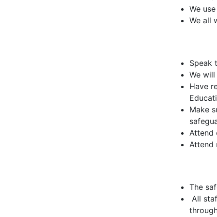
We use 
We all 
Speak t
We will
Have re
Educat
Make su
safegua
Attend 
Attend
The saf
All sta
through