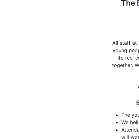
The 
All staff a
young peopl
life feel
together. W
E
The you
We beli
Attenda
will wo