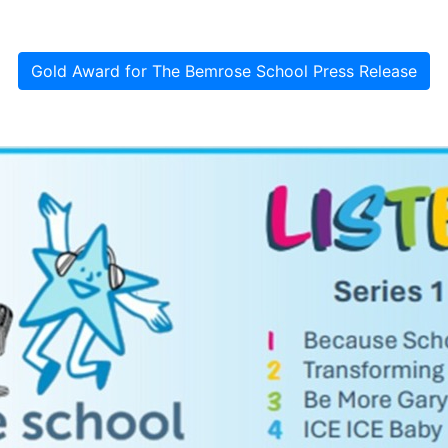
Gold Award for The Bemrose School Press Release