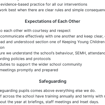
evidence-based practice for all our interventions
work best when there are clear rules and simple consequen
Expectations of Each Other
o each other with courtesy and respect
 communicate effectively with one another and keep clear, 
ad and understood section one of Keeping Young Children 
ion
re we understand the school’s behaviour, SEMH, attendan
rding policies and protocols
duties to support the wider school community
 meetings promptly and prepared
Safeguarding
eguarding pupils comes above everything else we do.
ff across the school have training annually and termly with
out the year at briefings, staff meetings and Inset days.