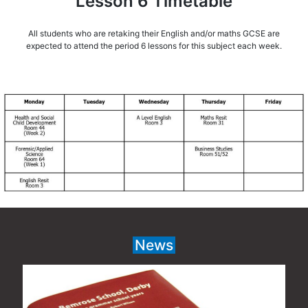
Lesson 6 Timetable
All students who are retaking their English and/or maths GCSE are
expected to attend the period 6 lessons for this subject each week.
News