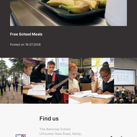
Free School Meals
Posted on 16.07.2026
Find us
The Bemrose School
Uttoxeter New Road, Derby,