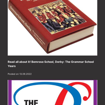
Read all about it! Bemrose School, Derby: The Grammar School
Years
Posted on 13.09.2022