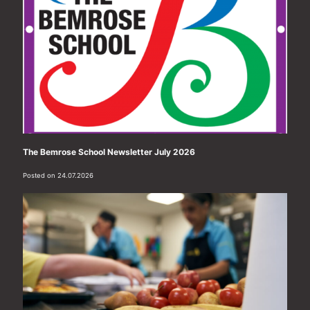
The Bemrose School Newsletter July 2026
Posted on 24.07.2026