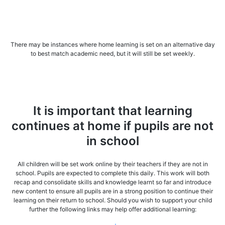
There may be instances where home learning is set on an alternative day
to best match academic need, but it will still be set weekly.
It is important that learning
continues at home if pupils are not
in school
All children will be set work online by their teachers if they are not in
school. Pupils are expected to complete this daily. This work will both
recap and consolidate skills and knowledge learnt so far and introduce
new content to ensure all pupils are in a strong position to continue their
learning on their return to school. Should you wish to support your child
further the following links may help offer additional learning: