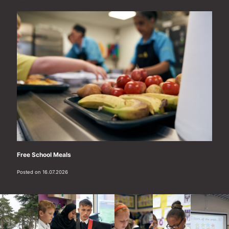
Free School Meals
Posted on 16.07.2026