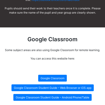
Pupils should send their work to their teachers once it is complete. Please
make sure the name of the pupil and year group are clearly shown.
Google Classroom
Some subject areas are also using Google Classroom for remote learning.
You can access this website here:
Google Classroom
Google Classroom Student Guide – Web Browser or iOS app
Google Classroom Student Guide – Android Phone/Table