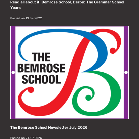
Read all about it! Bemrose School, Derby: The Grammar School
Years
Posted on 13.09.2022
The Bemrose School Newsletter July 2026
Posted on 24.07.2026