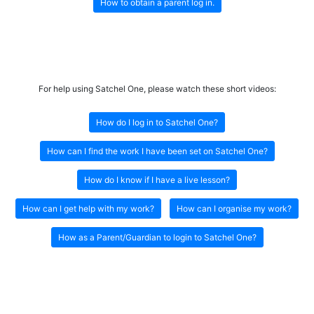
How to obtain a parent log in.
For help using Satchel One, please watch these short videos:
How do I log in to Satchel One?
How can I find the work I have been set on Satchel One?
How do I know if I have a live lesson?
How can I get help with my work?
How can I organise my work?
How as a Parent/Guardian to login to Satchel One?