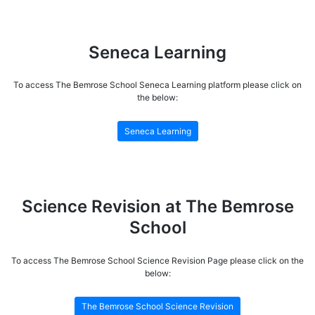
Seneca Learning
To access The Bemrose School Seneca Learning platform please click on
the below:
Seneca Learning
Science Revision at The Bemrose
School
To access The Bemrose School Science Revision Page please click on the
below:
The Bemrose School Science Revision