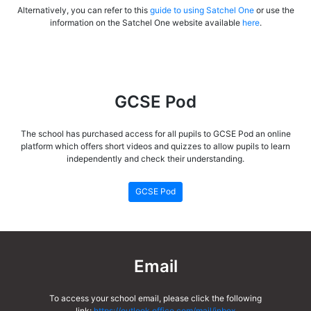
Alternatively, you can refer to this
guide to using Satchel One
or use the
information on the Satchel One website available
here
.
GCSE Pod
The school has purchased access for all pupils to GCSE Pod an online
platform which offers short videos and quizzes to allow pupils to learn
independently and check their understanding.
GCSE Pod
Email
To access your school email, please click the following
link:
https://outlook.office.com/mail/inbox