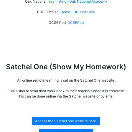
Oak National:
Year listing | Oak National Academy
BBC Bitesize:
Home – BBC Bitesize
GCSE Pod:
GCSEPod
Satchel One (Show My Homework)
All online remote learning is set on the Satchel One website.
Pupils should send their work back to their teachers once it is complete.
This can be done online via the Satchel website or by email.
Access the Satchel one website here.