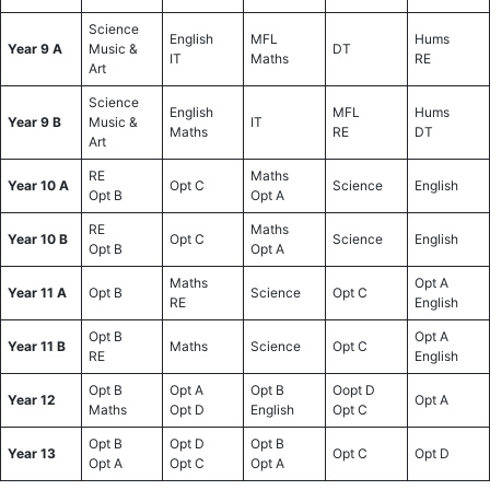
Science
English
MFL
Hums
Year 9 A
Music &
DT
IT
Maths
RE
Art
Science
English
MFL
Hums
Year 9 B
Music &
IT
Maths
RE
DT
Art
RE
Maths
Year 10 A
Opt C
Science
English
Opt B
Opt A
RE
Maths
Year 10 B
Opt C
Science
English
Opt B
Opt A
Maths
Opt A
Year 11 A
Opt B
Science
Opt C
RE
English
Opt B
Opt A
Year 11 B
Maths
Science
Opt C
RE
English
Opt B
Opt A
Opt B
Oopt D
Year 12
Opt A
Maths
Opt D
English
Opt C
Opt B
Opt D
Opt B
Year 13
Opt C
Opt D
Opt A
Opt C
Opt A