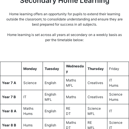
Secondary Home Learning
Home learning offers an opportunity for pupils to extend their learning
outside the classroom; to consolidate understanding and ensure they are
best prepared for success in all subjects.
Home learning is set across all years at secondary on a weekly basis as
per the timetable below:
Wednesda
Monday
Tuesday
Thursday
Friday
y
Maths
IT
Year 7 A
Science
English
Creatives
MFL
Hums
English
Science
Year 7 B
IT
Maths
Creatives
MFL
Hums
Maths
RE
Science
Year 8 A
English
IT
Hums
DT
MFL
Maths
RE
Science
Year 8 B
Hums
English
DT
MFL
IT