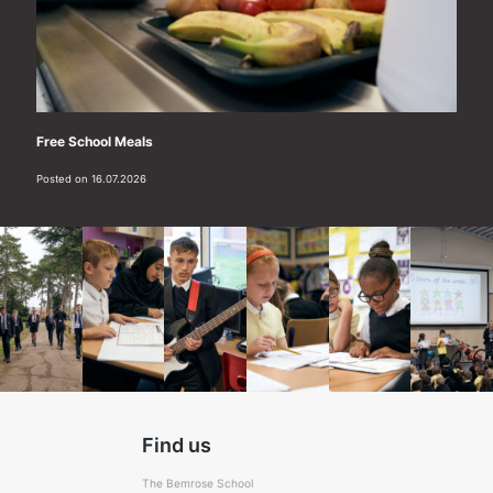
Free School Meals
Posted on 16.07.2026
Find us
The Bemrose School