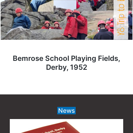
Bemrose School Playing Fields,
Derby, 1952
News