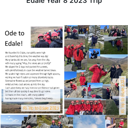
Edale Year 8 2023 Trip