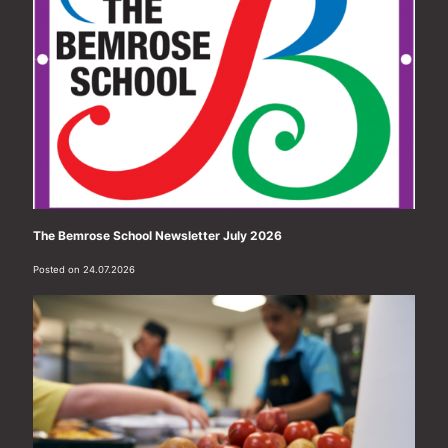
The Bemrose School Newsletter July 2026
Posted on 24.07.2026