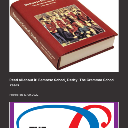
Read all about it! Bemrose School, Derby: The Grammar School
Years
Posted on 13.09.2022