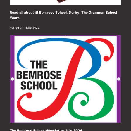
Read all about it! Bemrose School, Derby: The Grammar School
Years
Posted on 13.09.2022
The Bemrose School Newsletter July 2026