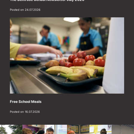
Posted on 24.07.2026
Free School Meals
Posted on 16.07.2026