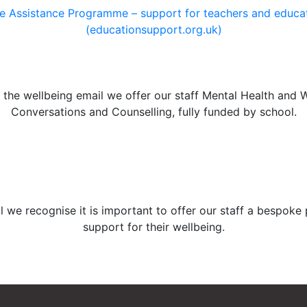
 Assistance Programme – support for teachers and educat
(educationsupport.org.uk)
the wellbeing email we offer our staff Mental Health and 
Conversations and Counselling, fully funded by school.
l we recognise it is important to offer our staff a bespoke
support for their wellbeing.