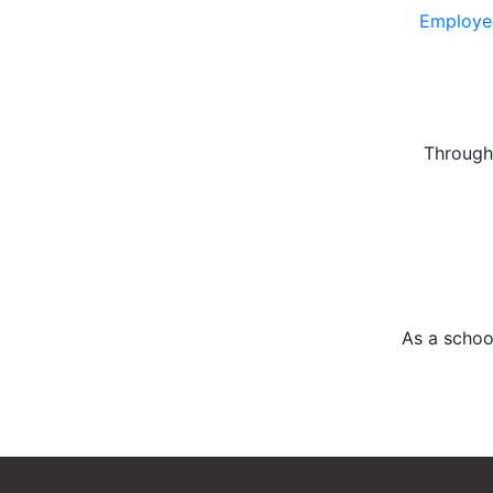
Employee
Through 
As a schoo