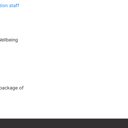
ion staff
Wellbeing
 package of