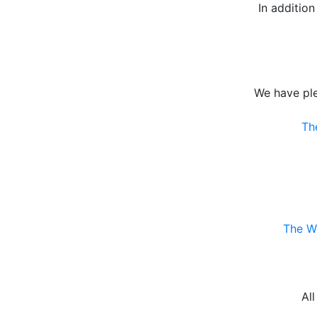
In additio
We have pl
Th
The Wo
Al