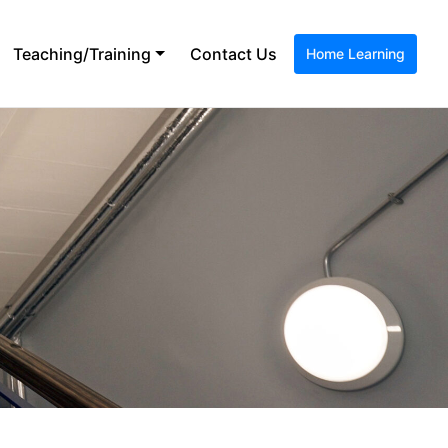
Teaching/Training
Contact Us
Home Learning