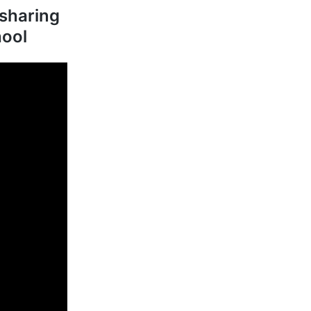
sharing
hool