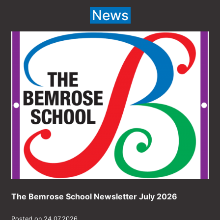
News
The Bemrose School Newsletter July 2026
Posted on 24.07.2026