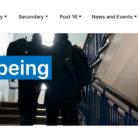
ry
Secondary
Post 16
News and Events
lbeing