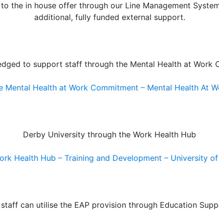
n to the in house offer through our Line Management Syste
additional, fully funded external support.
edged to support staff through the Mental Health at Work
e Mental Health at Work Commitment – Mental Health At W
Derby University through the Work Health Hub
rk Health Hub – Training and Development – University o
l staff can utilise the EAP provision through Education Supp