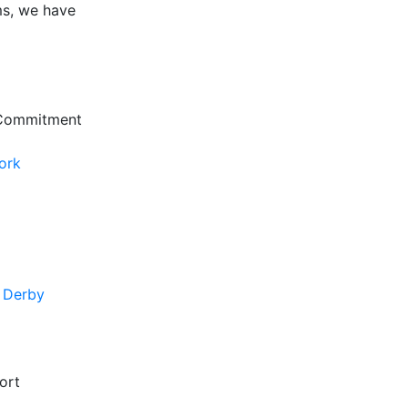
ms, we have
 Commitment
ork
f Derby
ort