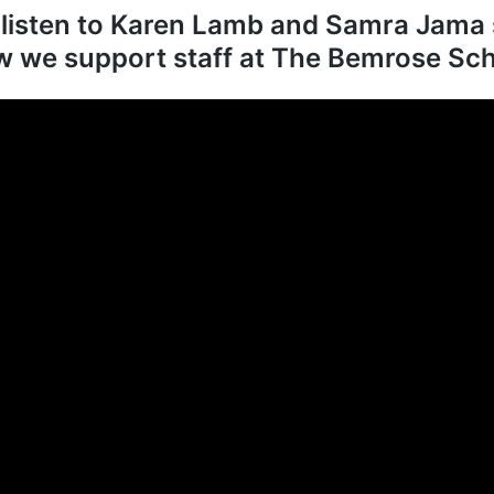
 listen to Karen Lamb and Samra Jama 
 we support staff at The Bemrose Sc