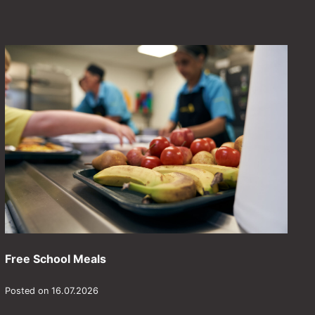
Free School Meals
Posted on 16.07.2026