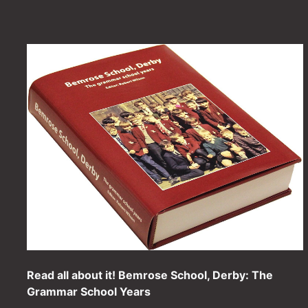
Read all about it! Bemrose School, Derby: The
Grammar School Years