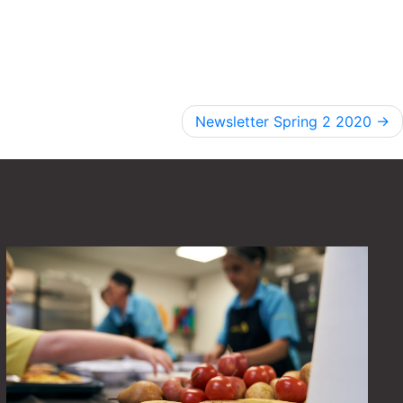
Newsletter Spring 2 2020