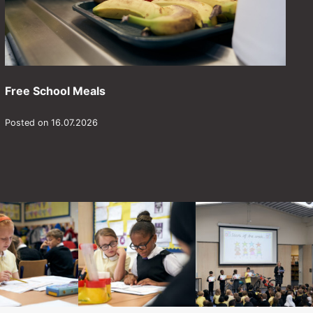
Free School Meals
Posted on 16.07.2026