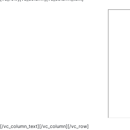
[/vc_column_text][/vc_column][/vc_row]