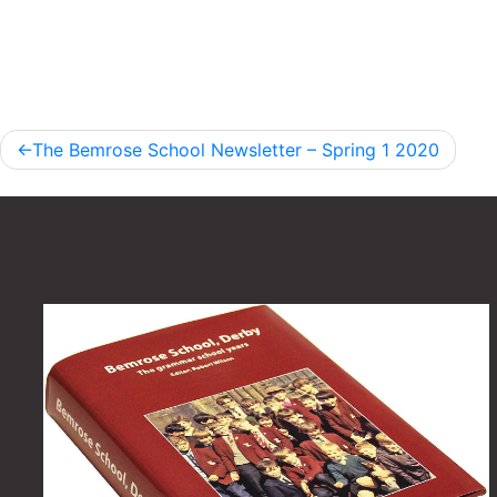
Post
The Bemrose School Newsletter – Spring 1 2020
navigation