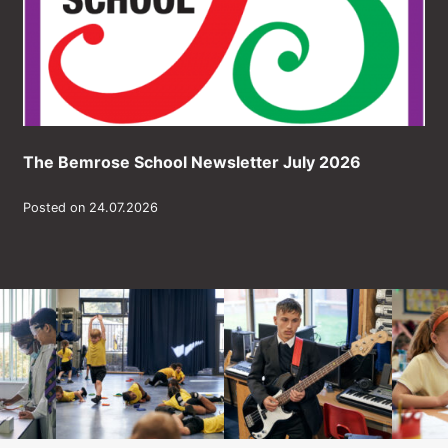
The Bemrose School Newsletter July 2026
Posted on 24.07.2026