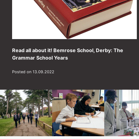
Read all about it! Bemrose School, Derby: The
Grammar School Years
Posted on 13.09.2022