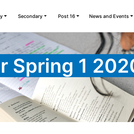
ry
Secondary
Post 16
News and Events
r Spring 1 202
ext][/vc_column][/vc_row]