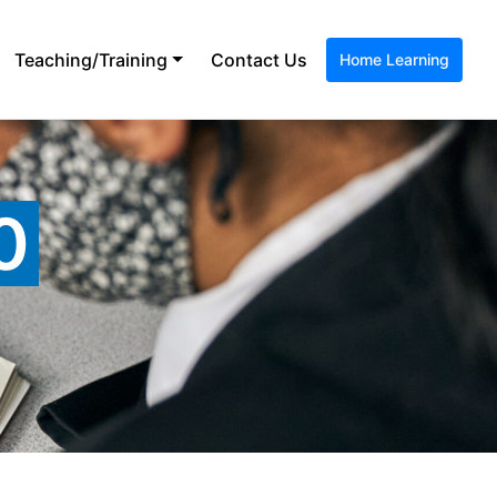
Teaching/Training
Contact Us
Home Learning
0