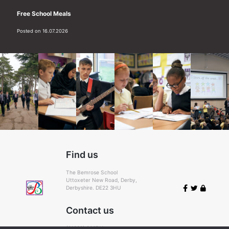
Free School Meals
Posted on 16.07.2026
Find us
The Bemrose School
Uttoxeter New Road, Derby,
Derbyshire. DE22 3HU
Contact us
(01332) 366711