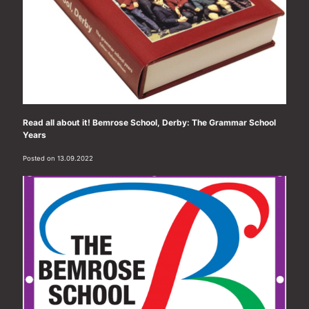
Read all about it! Bemrose School, Derby: The Grammar School
Years
Posted on 13.09.2022