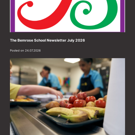
The Bemrose School Newsletter July 2026
Posted on 24.07.2026