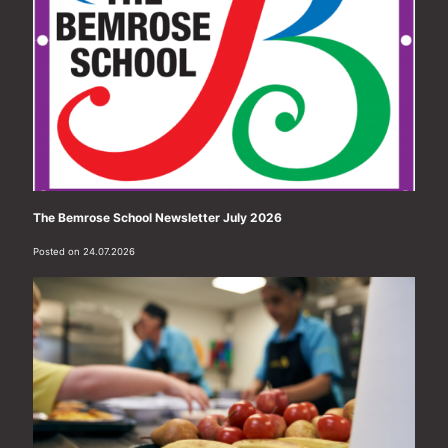
The Bemrose School Newsletter July 2026
Posted on 24.07.2026