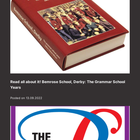
Read all about it! Bemrose School, Derby: The Grammar School
Years
Posted on 13.09.2022