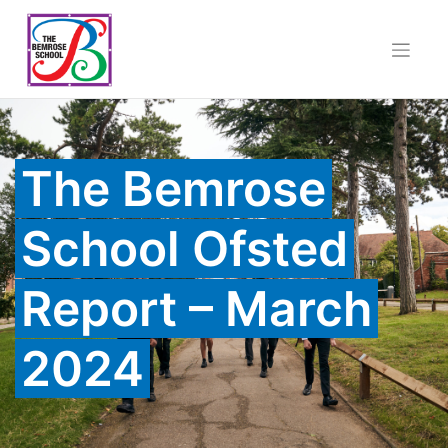
Skip
to
content
The Bemrose
School Ofsted
Report – March
2024