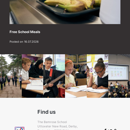
Free School Meals
Posted on 16.07.2026
Find us
The Bemrose School
Uttoxeter New Road, Derby,