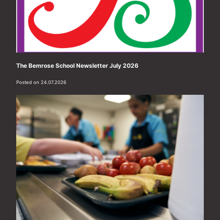
The Bemrose School Newsletter July 2026
Posted on 24.07.2026