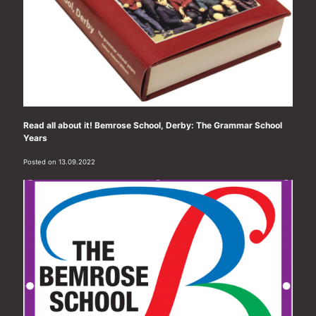
Read all about it! Bemrose School, Derby: The Grammar School
Years
Posted on 13.09.2022