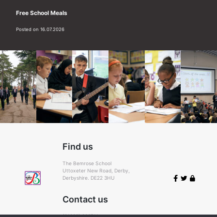
Free School Meals
Posted on 16.07.2026
Find us
The Bemrose School
Uttoxeter New Road, Derby,
Derbyshire. DE22 3HU
Contact us
(01332) 366711