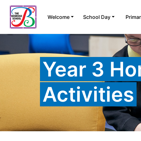
Skip
to
Welcome
School Day
Prima
content
Year 3 Ho
Activities