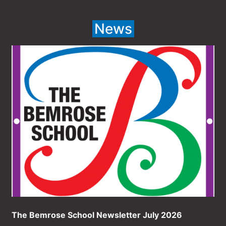
News
The Bemrose School Newsletter July 2026