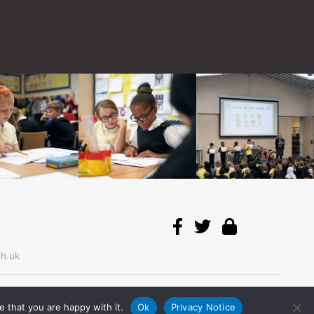
h.uk
© 2026
Bemrose
.
 that you are happy with it.
Ok
Privacy Notice
All right reserved