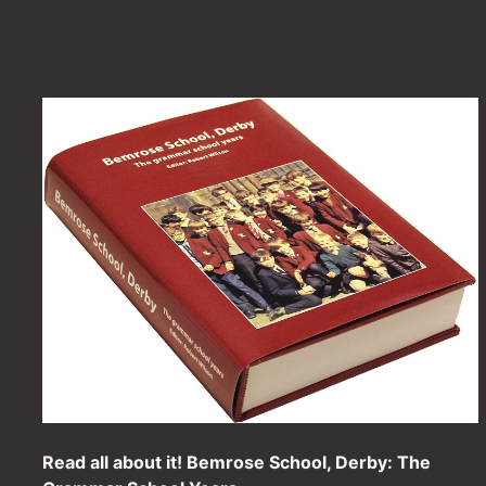
Read all about it! Bemrose School, Derby: The