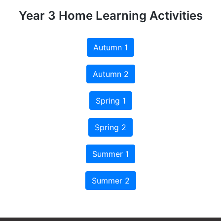
Year 3 Home Learning Activities
Autumn 1
Autumn 2
Spring 1
Spring 2
Summer 1
Summer 2