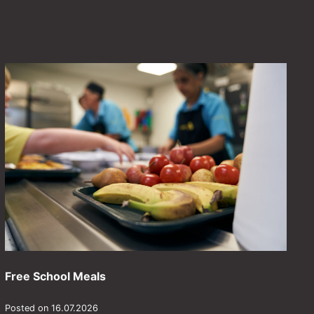
Free School Meals
Posted on 16.07.2026