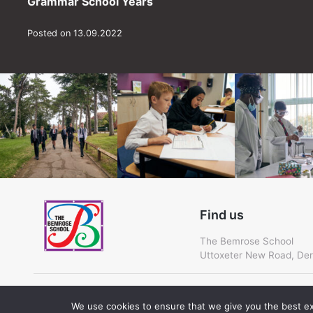
Grammar School Years
Posted on 13.09.2022
Find us
The Bemrose School
Uttoxeter New Road, Der
Cookie Policy
We use cookies to ensure that we give you the best exp