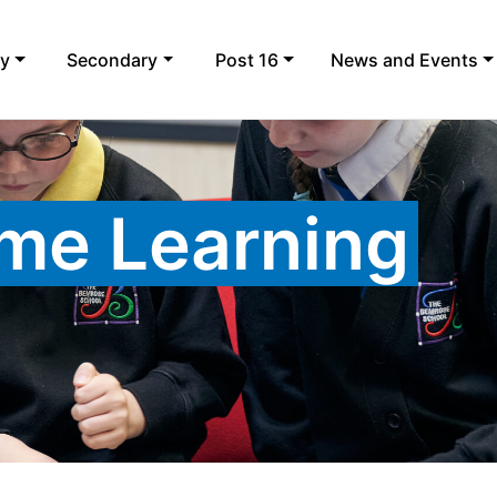
ry
Secondary
Post 16
News and Events
me Learning