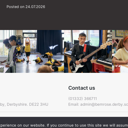
Posted on 24.07.2026
Contact us
(01332) 366711
by, Derbyshire. DE22 3HU
Email:
admin@bemrose.derby.sc
erience on our website. If you continue to use this site we will assume