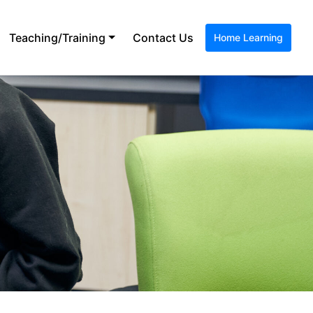
Teaching/Training
Contact Us
Home Learning