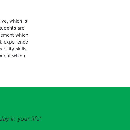
ive, which is
tudents are
acement which
rk experience
ility skills;
ement which
ay in your life’