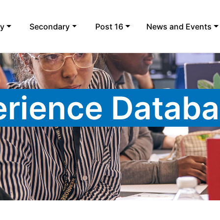
ry
Secondary
Post 16
News and Events
rience Datab