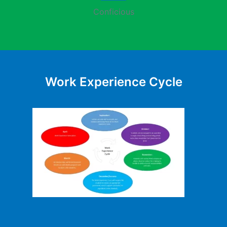
Conficious
Work Experience Cycle