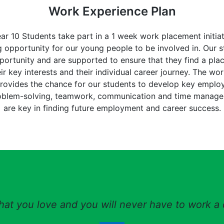
Work Experience Plan
ear 10 Students take part in a 1 week work placement initiat
 opportunity for our young people to be involved in. Our s
portunity and are supported to ensure that they find a pl
ir key interests and their individual career journey. The wo
ovides the chance for our students to develop key employab
oblem-solving, teamwork, communication and time manag
are key in finding future employment and career success.
at you love and you will never have to work a d