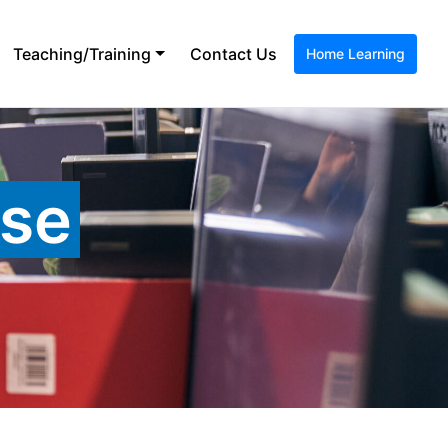
Teaching/Training
Contact Us
Home Learning
ase