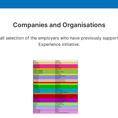
Companies and Organisations
all selection of the employers who have previously suppo
Experience initiative.