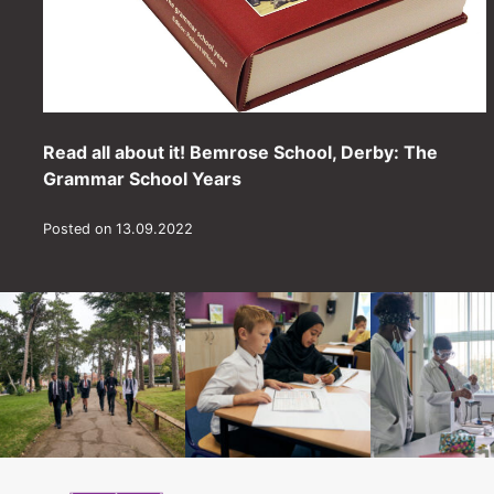
Read all about it! Bemrose School, Derby: The
Grammar School Years
Posted on 13.09.2022