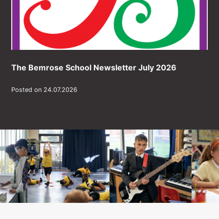
The Bemrose School Newsletter July 2026
Posted on 24.07.2026