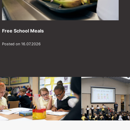
Free School Meals
Posted on 16.07.2026