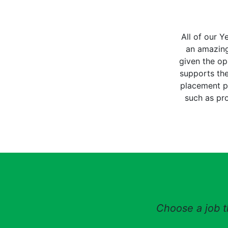
All of our Y
an amazing
given the op
supports the
placement pr
such as pr
Choose a job th