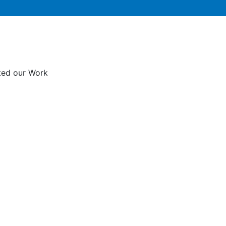
rted our Work