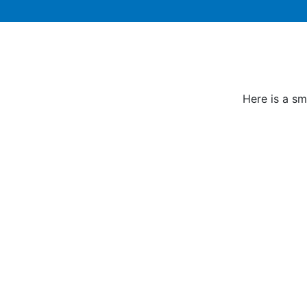
Here is a sm