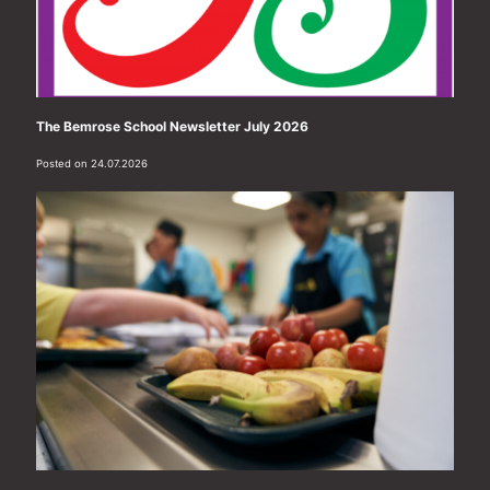
The Bemrose School Newsletter July 2026
Posted on 24.07.2026