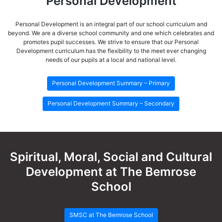
Personal Development
Personal Development is an integral part of our school curriculum and
beyond. We are a diverse school community and one which celebrates and
promotes pupil successes. We strive to ensure that our Personal
Development curriculum has the flexibility to the meet ever changing
needs of our pupils at a local and national level.
Personal Development Summary – Primary
Personal Development Summary – Secondary
Spiritual, Moral, Social and Cultural
Development at The Bemrose
School
SMSC at The Bemrose School