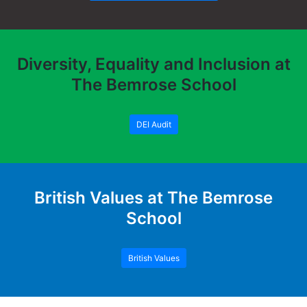
Diversity, Equality and Inclusion at
The Bemrose School
DEI Audit
British Values at The Bemrose
School
British Values