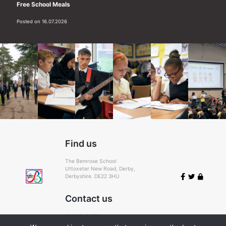
Free School Meals
Posted on 16.07.2026
Find us
The Bemrose School
Uttoxeter New Road, Derby,
Derbyshire. DE22 3HU
Contact us
(01332) 366711
Email:
admin@bemrose.derby.sch.uk