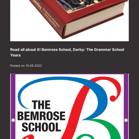
Read all about it! Bemrose School, Derby: The Grammar School
Years
Posted on 13.09.2022