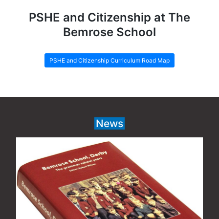
PSHE and Citizenship at The
Bemrose School
PSHE and Citizenship Curriculum Road Map
News