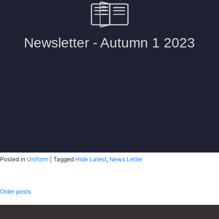
Posted in
Uniform
|
Tagged
Hide Latest
,
News Letter
Posts
Older posts
navigation