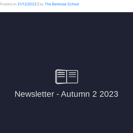
Posted on
21/12/2023
|
by
The Bemrose School