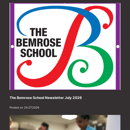
The Bemrose School Newsletter July 2026
Posted on 24.07.2026