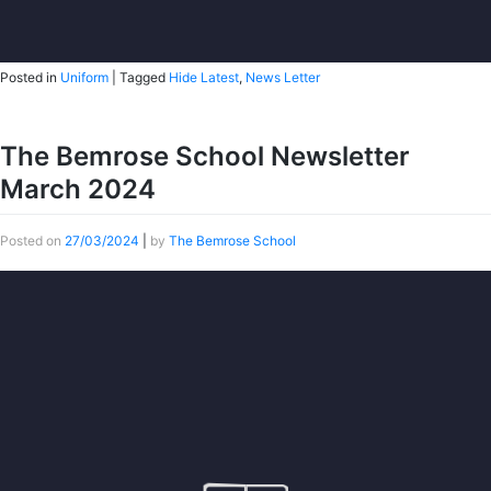
Posted in
Uniform
|
Tagged
Hide Latest
,
News Letter
The Bemrose School Newsletter
March 2024
Posted on
27/03/2024
|
by
The Bemrose School