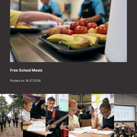
Free School Meals
Posted on 16.07.2026