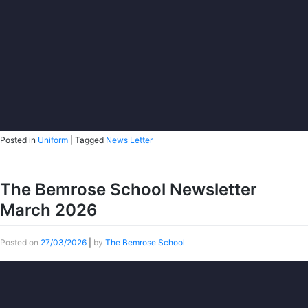
Posted in
Uniform
|
Tagged
News Letter
The Bemrose School Newsletter
March 2026
Posted on
27/03/2026
|
by
The Bemrose School