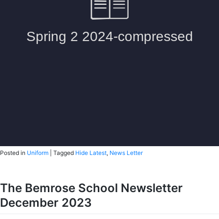
Posted in
Uniform
|
Tagged
Hide Latest
,
News Letter
The Bemrose School Newsletter
December 2023