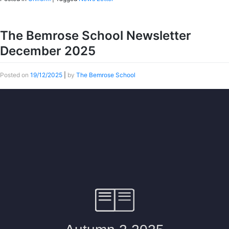
The Bemrose School Newsletter
December 2025
Posted on
19/12/2025
|
by
The Bemrose School