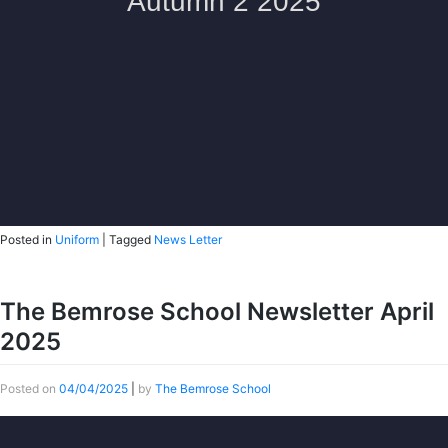
Posted in
Uniform
|
Tagged
News Letter
The Bemrose School Newsletter April
2025
Posted on
04/04/2025
|
by
The Bemrose School