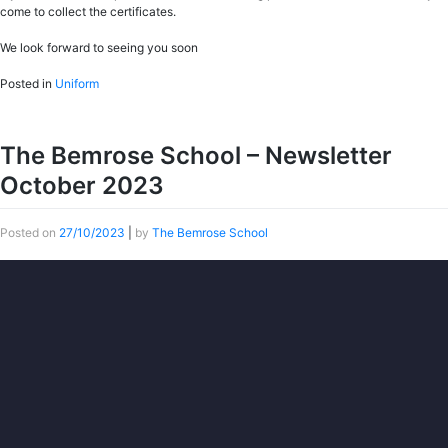
come to collect the certificates.
We look forward to seeing you soon
Posted in
Uniform
The Bemrose School – Newsletter
October 2023
Posted on
27/10/2023
|
by
The Bemrose School