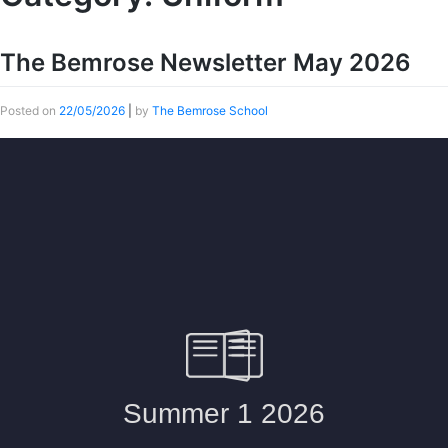
The Bemrose Newsletter May 2026
Posted on
22/05/2026
|
by
The Bemrose School