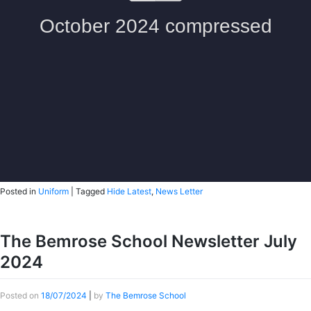
Posted in
Uniform
|
Tagged
Hide Latest
,
News Letter
The Bemrose School Newsletter July
2024
Posted on
18/07/2024
|
by
The Bemrose School