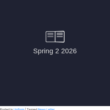
Posted in
Uniform
|
Tagged
News Letter