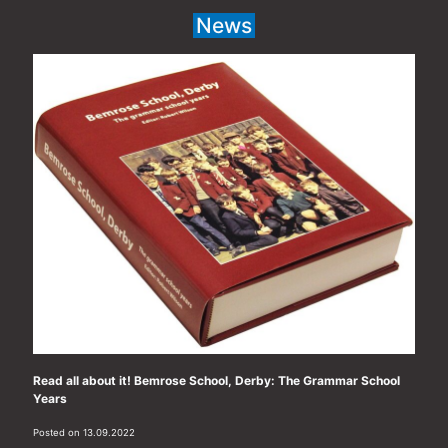
News
Read all about it! Bemrose School, Derby: The Grammar School
Years
Posted on 13.09.2022