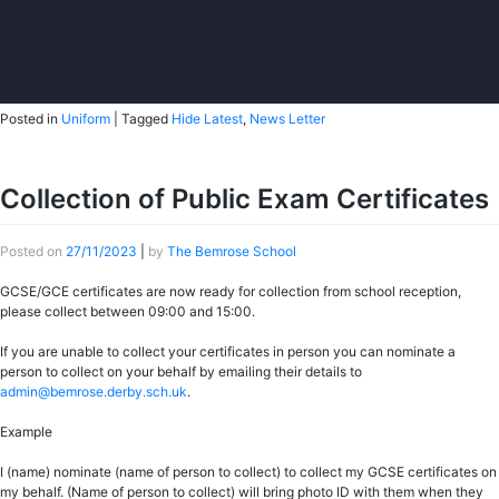
Posted in
Uniform
|
Tagged
Hide Latest
,
News Letter
Collection of Public Exam Certificates
Posted on
27/11/2023
|
by
The Bemrose School
GCSE/GCE certificates are now ready for collection from school reception,
please collect between 09:00 and 15:00.
If you are unable to collect your certificates in person you can nominate a
person to collect on your behalf by emailing their details to
admin@bemrose.derby.sch.uk
.
Example
I (name) nominate (name of person to collect) to collect my GCSE certificates on
my behalf. (Name of person to collect) will bring photo ID with them when they