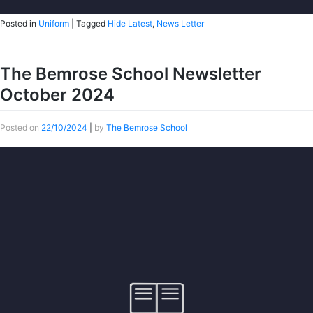
Posted in
Uniform
|
Tagged
Hide Latest
,
News Letter
The Bemrose School Newsletter
October 2024
Posted on
22/10/2024
|
by
The Bemrose School