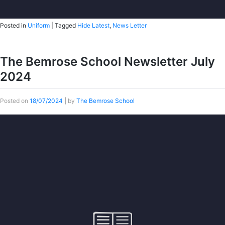
Posted in
Uniform
|
Tagged
Hide Latest
,
News Letter
The Bemrose School Newsletter July
2024
Posted on
18/07/2024
|
by
The Bemrose School