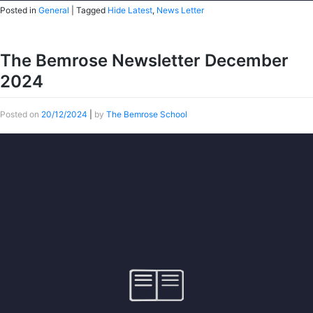
Posted in
General
|
Tagged
Hide Latest
,
News Letter
The Bemrose Newsletter December
2024
Posted on
20/12/2024
|
by
The Bemrose School