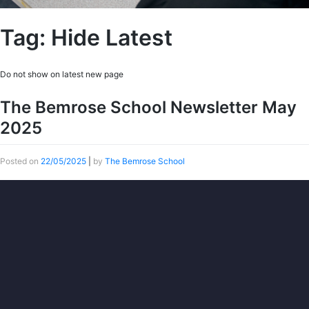
Tag:
Hide Latest
Do not show on latest new page
The Bemrose School Newsletter May
2025
Posted on
22/05/2025
|
by
The Bemrose School