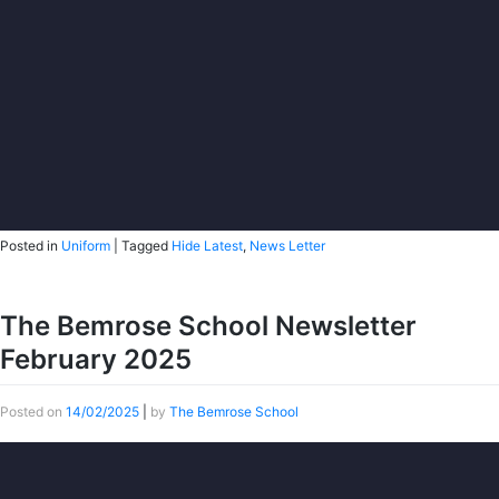
Posted in
Uniform
|
Tagged
Hide Latest
,
News Letter
The Bemrose School Newsletter
February 2025
Posted on
14/02/2025
|
by
The Bemrose School