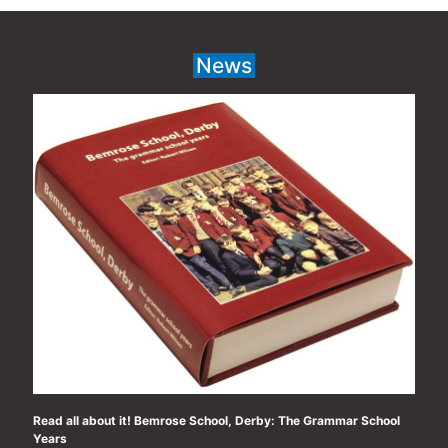
navigation
News
Read all about it! Bemrose School, Derby: The Grammar School
Years