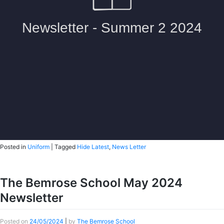
Posted in
Uniform
|
Tagged
Hide Latest
,
News Letter
The Bemrose School May 2024
Newsletter
Posted on
24/05/2024
|
by
The Bemrose School