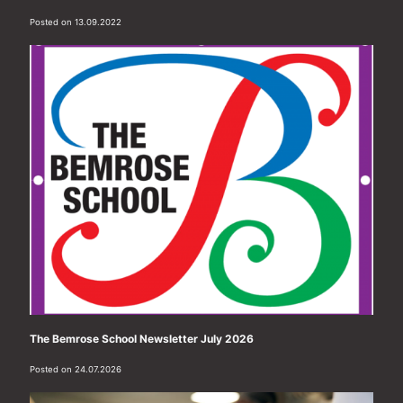
Posted on 13.09.2022
The Bemrose School Newsletter July 2026
Posted on 24.07.2026