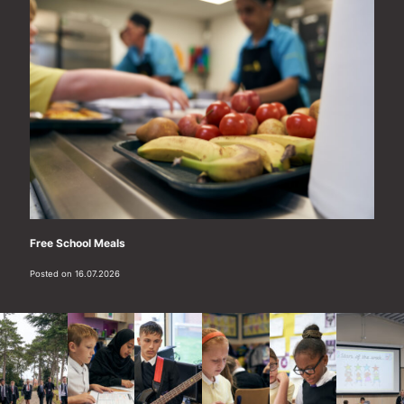
Free School Meals
Posted on 16.07.2026