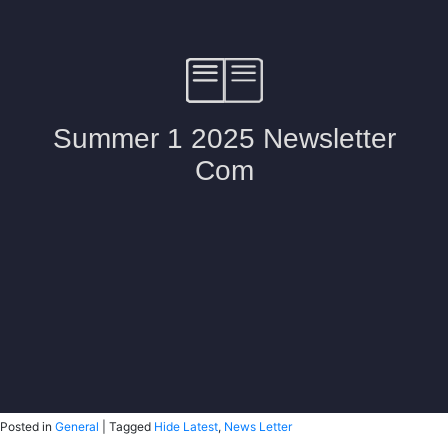
Posted in
General
|
Tagged
Hide Latest
,
News Letter