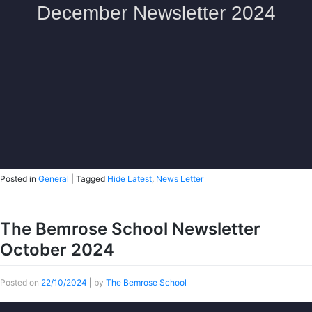
Posted in
General
|
Tagged
Hide Latest
,
News Letter
The Bemrose School Newsletter
October 2024
Posted on
22/10/2024
|
by
The Bemrose School