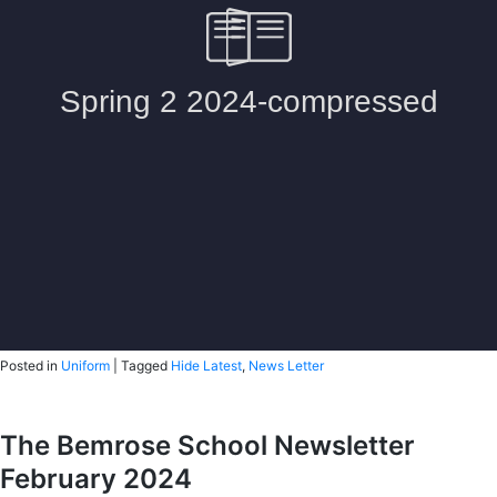
Posted in
Uniform
|
Tagged
Hide Latest
,
News Letter
The Bemrose School Newsletter
February 2024