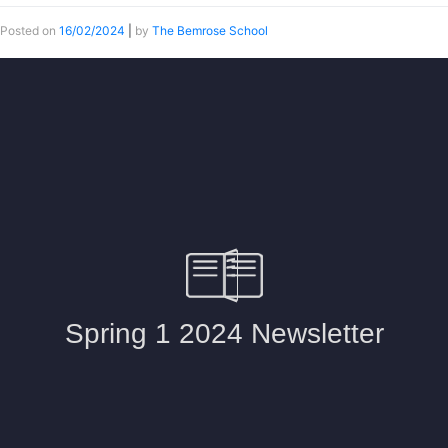
Posted on
16/02/2024
|
by
The Bemrose School