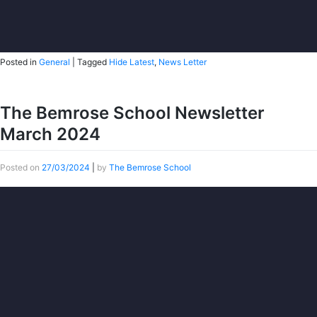
Posted in
General
|
Tagged
Hide Latest
,
News Letter
The Bemrose School Newsletter
March 2024
Posted on
27/03/2024
|
by
The Bemrose School