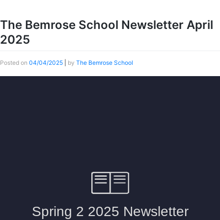
The Bemrose School Newsletter April
2025
Posted on
04/04/2025
|
by
The Bemrose School