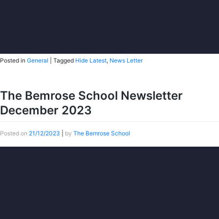
Posted in
General
|
Tagged
Hide Latest
,
News Letter
The Bemrose School Newsletter
December 2023
Posted on
21/12/2023
|
by
The Bemrose School